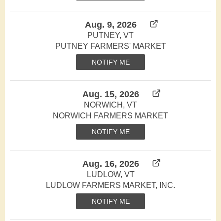
Aug. 9, 2026
PUTNEY, VT
PUTNEY FARMERS' MARKET
NOTIFY ME
Aug. 15, 2026
NORWICH, VT
NORWICH FARMERS MARKET
NOTIFY ME
Aug. 16, 2026
LUDLOW, VT
LUDLOW FARMERS MARKET, INC.
NOTIFY ME