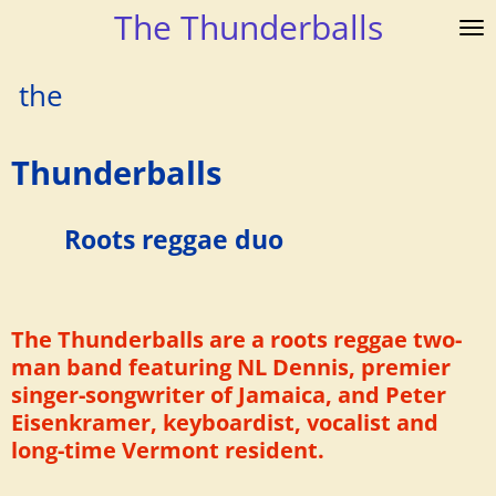
The Thunderballs
Skip
to
main
the
content
Thunderballs
Roots reggae duo
The Thunderballs are a roots reggae two-
man band featuring NL Dennis, premier
singer-songwriter of Jamaica, and Peter
Eisenkramer, keyboardist, vocalist and
long-time Vermont resident.