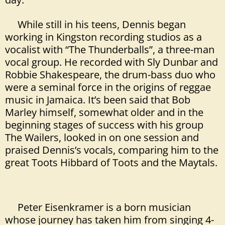
While still in his teens, Dennis began
working in Kingston recording studios as a
vocalist
with “The Thunderballs”, a three-man
vocal group. He recorded with Sly Dunbar and
Robbie Shakespeare
, the drum-bass duo who
were a seminal force in the origins of reggae
music in Jamaica. It’s been said that Bob
Marley himself, somewhat older and in the
beginning stages of
success with his group
The Wailers, looked in on one session and
praised Dennis’s vocals, comparing him to the
great Toots Hibbard of Toots and the Maytals.
Peter Eisenkramer is a born musician
whose journey has taken him from singing 4-