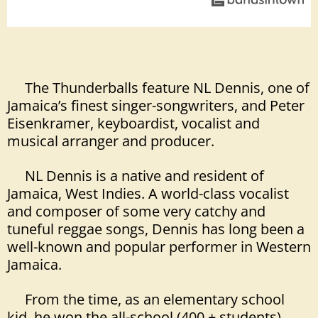
The Thunderballs feature NL Dennis, one of
Jamaica’s finest singer-songwriters, and Peter
Eisenkramer, keyboardist, vocalist and
musical arranger and producer.
NL Dennis is a native and resident of
Jamaica, West Indies. A world-class vocalist
and composer of some very catchy and
tuneful reggae songs, Dennis has long been a
well-known and
popular performer in Western
Jamaica.
From the time, as an elementary school
kid, he won the all-school (400 + students)