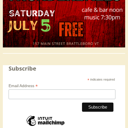
Subscribe
*
indicates required
*
Email Address