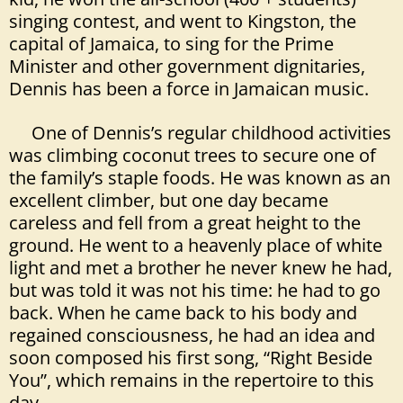
singing contest, and went to Kingston, the
capital of Jamaica, to sing for the Prime
Minister and other government dignitaries,
Dennis has been a force in Jamaican music.
One of Dennis’s regular childhood activities
was climbing coconut trees to secure one of
the family’s staple foods. He was known as an
excellent climber, but one day became
careless and fell from a great height to the
ground. He went to a heavenly place of white
light and met a brother he never knew he had,
but was told it was not his time: he had to go
back. When he came back to his body and
regained consciousness, he had an idea and
soon composed his first song, “Right Beside
You”, which remains in the repertoire to this
day.