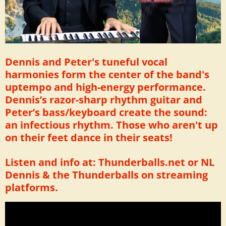
Dennis and Peter's tuneful vocal
harmonies form the center of the band's
uptempo and high-energy performance.
Dennis’s razor-sharp rhythm guitar and
Peter’s bass/keyboard create the sound:
an infectious rhythm. Those who aren't up
on their feet dance in their seats!
Listen and info at: Thunderballs.net or NL
Dennis & the Thunderballs on streaming
platforms.