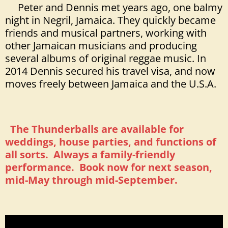
Peter and Dennis met years ago, one balmy
night in Negril, Jamaica. They quickly became
friends and musical partners, working with
other Jamaican musicians and producing
several albums of original reggae music. In
2014 Dennis secured his travel visa, and now
moves freely between Jamaica and the U.S.A.
The Thunderballs are available for
weddings, house parties, and functions of
all sorts. Always a family-friendly
performance. Book now for next season,
mid-May through mid-September.