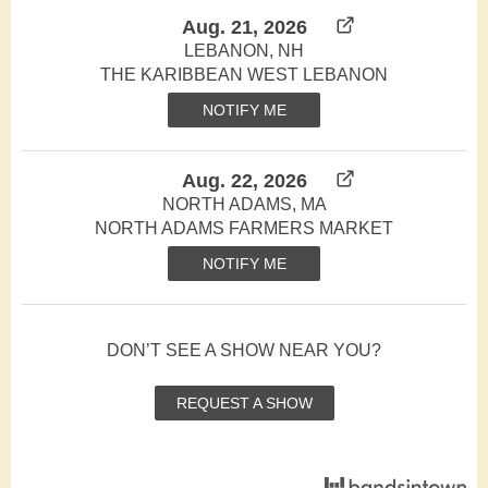
Aug. 21, 2026
LEBANON, NH
THE KARIBBEAN WEST LEBANON
NOTIFY ME
Aug. 22, 2026
NORTH ADAMS, MA
NORTH ADAMS FARMERS MARKET
NOTIFY ME
DON’T SEE A SHOW NEAR YOU?
REQUEST A SHOW