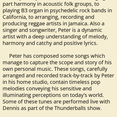
part harmony in acoustic folk groups, to
playing B3 organ in psychedelic rock bands in
California, to arranging, recording and
producing reggae artists in Jamaica. Also a
singer and songwriter, Peter is a dynamic
artist with a deep understanding of melody,
harmony and catchy and positive lyrics.
Peter has composed some songs which
manage to capture the scope and story of his
own personal music. These songs, carefully
arranged and recorded track-by-track by Peter
in his home studio, contain timeless pop
melodies conveying his sensitive and
illuminating perceptions on today's world.
Some of these tunes are performed live with
Dennis as part of the Thunderballs show.