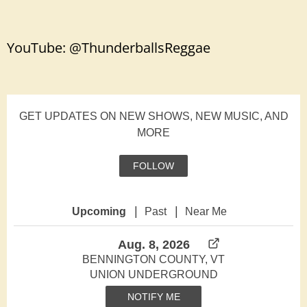
YouTube:
@ThunderballsReggae
GET UPDATES ON NEW SHOWS, NEW MUSIC, AND
MORE
FOLLOW
|
|
Upcoming
Past
Near Me
Aug. 8, 2026
BENNINGTON COUNTY, VT
UNION UNDERGROUND
NOTIFY ME