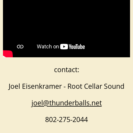
contact:
Joel Eisenkramer - Root Cellar Sound
joel@thunderballs.net
802-275-2044